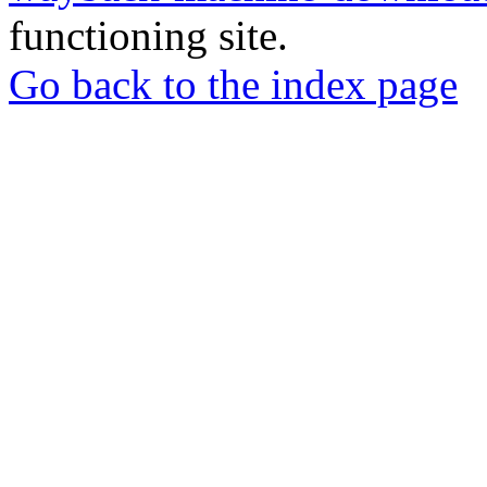
functioning site.
Go back to the index page