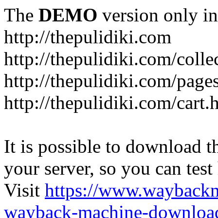
The
DEMO
version only in
http://thepulidiki.com
http://thepulidiki.com/coll
http://thepulidiki.com/page
http://thepulidiki.com/cart.
It is possible to download th
your server, so you can test
Visit
https://www.wayback
wayback-machine-download