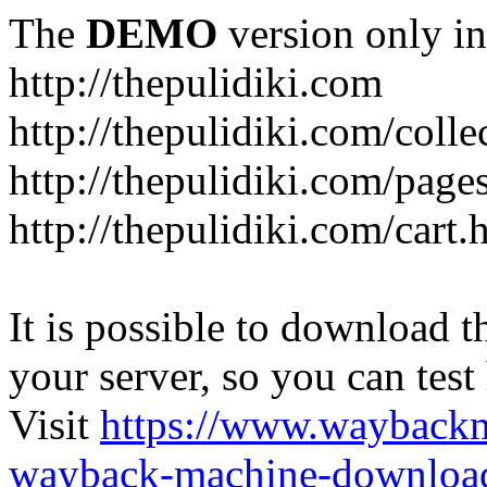
The
DEMO
version only in
http://thepulidiki.com
http://thepulidiki.com/coll
http://thepulidiki.com/page
http://thepulidiki.com/cart.
It is possible to download th
your server, so you can test
Visit
https://www.wayback
wayback-machine-download