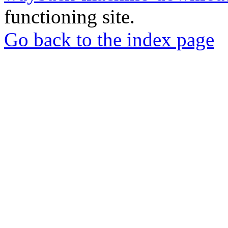
functioning site.
Go back to the index page